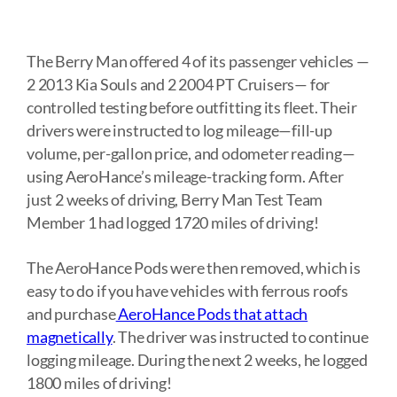
The Berry Man offered 4 of its passenger vehicles —
2 2013 Kia Souls and 2 2004 PT Cruisers— for
controlled testing before outfitting its fleet. Their
drivers were instructed to log mileage—fill-up
volume, per-gallon price, and odometer reading—
using AeroHance’s mileage-tracking form. After
just 2 weeks of driving, Berry Man Test Team
Member 1 had logged 1720 miles of driving!
The AeroHance Pods were then removed, which is
easy to do if you have vehicles with ferrous roofs
and purchase
AeroHance Pods that attach
magnetically
. The driver was instructed to continue
logging mileage. During the next 2 weeks, he logged
1800 miles of driving!