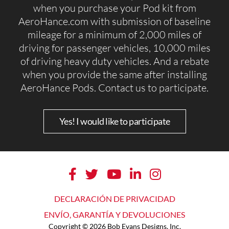
when you purchase your Pod kit from
AeroHance.com with submission of baseline
mileage for a minimum of 2,000 miles of
driving for passenger vehicles, 10,000 miles
of driving heavy duty vehicles. And a rebate
when you provide the same after installing
AeroHance Pods. Contact us to participate.
Yes! I would like to participate
DECLARACIÓN DE PRIVACIDAD
ENVÍO, GARANTÍA Y DEVOLUCIONES
Copyright © 2026 Bob Evans Designs, Inc.