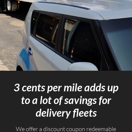
3 cents per mile adds up
to a lot of savings for
delivery fleets
We offer a discount coupon redeemable