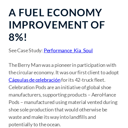
A FUEL ECONOMY
IMPROVEMENT OF
8%!
See Case Study:
Performance_Kia_Soul
The Berry Man was a pioneer in participation with
the circular economy. It was our first client to adopt
Cápsulas de celebración
for its 42-truck fleet.
Celebration Pods are an initiative of global shoe
manufacturers, supporting products – AeroHance
Pods – manufactured using material vented during
shoe sole production that would otherwise be
waste and make its way into landfills and
potentially to the ocean.