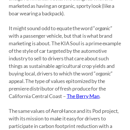
marketed as having an organic, sporty look (like a
boar wearing a backpack).
It might sound odd to equate the word “
organic
”
with a passenger vehicle, but that is what brand
marketing is about. The KIA Soul is a prime example
of the style of car targeted by the automotive
industry to sell to drivers that care about such
things as sustainable agricultural crop yields and
buying local, drivers to which the word “
organic
”
appeal. The type of values epitomized by the
premiere distributor of fresh produce for the
California Central Coast –
The Berry Man
.
The same values of AeroHance and its Pod project,
with its mission to make it easy for drivers to
participate in carbon footprint reduction with a