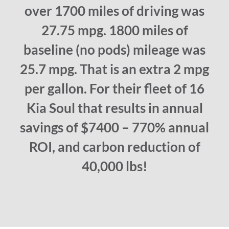
over 1700 miles of driving was
27.75 mpg. 1800 miles of
baseline (no pods) mileage was
25.7 mpg. That is an extra 2 mpg
per gallon. For their fleet of 16
Kia Soul that results in annual
savings of $7400 – 770% annual
ROI, and carbon reduction of
40,000 lbs!