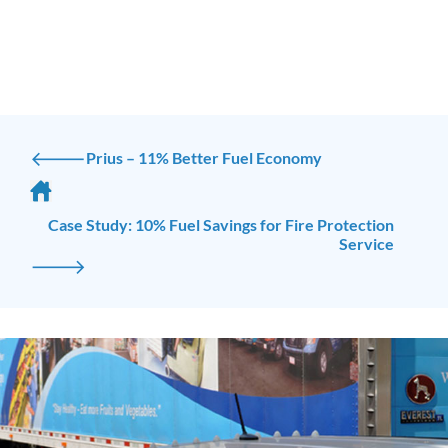
🡐
Prius – 11% Better Fuel Economy
Case Study: 10% Fuel Savings for Fire Protection
Service
🡒