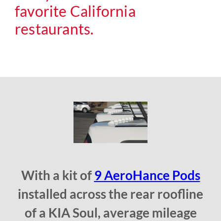
favorite California
restaurants.
With a kit of
9 AeroHance Pods
installed across the rear roofline
of a KIA Soul, average mileage