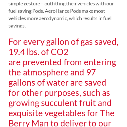
simple gesture – outfitting their vehicles with our
fuel saving Pods. AeroHance Pods make most
vehicles more aerodynamic, which results in fuel
savings.
For every gallon of gas saved,
19.4 lbs. of CO2
are prevented from entering
the atmosphere and 97
gallons of water are saved
for other purposes, such as
growing succulent fruit and
exquisite vegetables for The
Berry Man to deliver to our