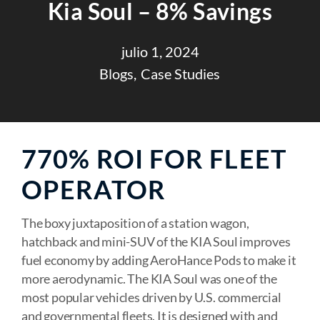
Kia Soul – 8% Savings
julio 1, 2024
Blogs
Case Studies
770% ROI FOR FLEET
OPERATOR
The boxy juxtaposition of a station wagon,
hatchback and mini-SUV of the KIA Soul improves
fuel economy by adding AeroHance Pods to make it
more aerodynamic. The KIA Soul was one of the
most popular vehicles driven by U.S. commercial
and governmental fleets. It is designed with and