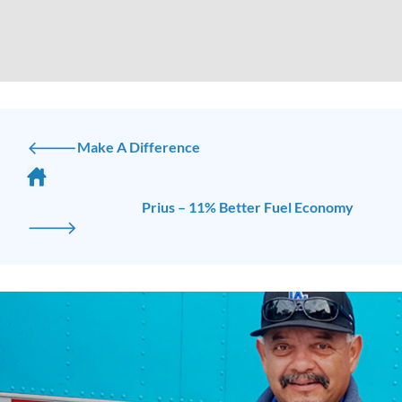
🡐
Make A Difference
Prius – 11% Better Fuel Economy
🡒