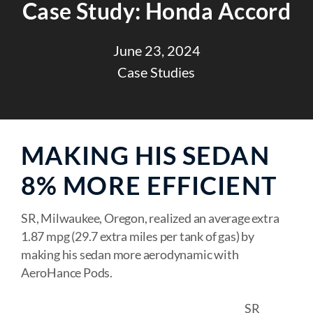
Case Study: Honda Accord
June 23, 2024
Case Studies
MAKING HIS SEDAN
8% MORE EFFICIENT
SR, Milwaukee, Oregon, realized an average extra
1.87 mpg (29.7 extra miles per tank of gas) by
making his sedan more aerodynamic with
AeroHance Pods.
SR