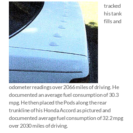
tracked
his tank
fills and
odometer readings over 2066 miles of driving. He
documented an average fuel consumption of 30.3
mpg. He then placed the Pods along the rear
trunkline of his Honda Accord as pictured and
documented average fuel consumption of 32.2 mpg
over 2030 miles of driving.