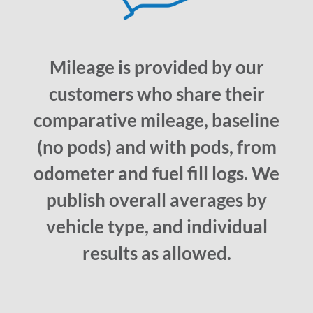
Mileage is provided by our
customers who share their
comparative mileage, baseline
(no pods) and with pods, from
odometer and fuel fill logs. We
publish overall averages by
vehicle type, and individual
results as allowed.