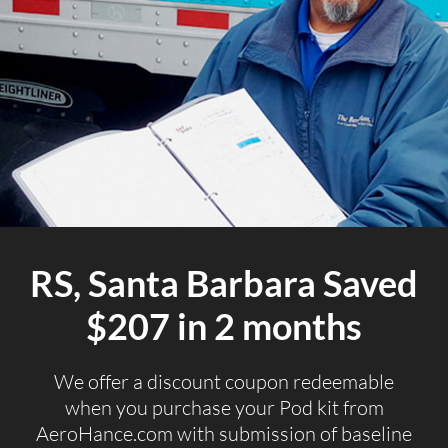
RS, Santa Barbara Saved
$207 in 2 months
We offer a discount coupon redeemable
when you purchase your Pod kit from
AeroHance.com with submission of baseline