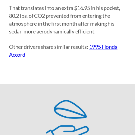
That translates into an extra $16.95 in his pocket,
80.2 lbs. of CO2 prevented from entering the
atmosphere in the first month after making his
sedan more aerodynamically efficient.
Other drivers share similar results:
1995 Honda
Accord